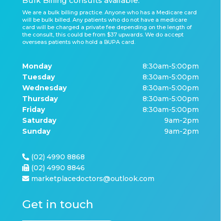
Bulk Billing consults available.
We are a bulk billing practice. Anyone who has a Medicare card
will be bulk billed. Any patients who do not have a medicare
card will be charged a private fee depending on the length of
the consult, this could be from $37 upwards. We do accept
overseas patients who hold a BUPA card.
Monday
8:30am-5:00pm
Tuesday
8:30am-5:00pm
Wednesday
8:30am-5:00pm
Thursday
8:30am-5:00pm
Friday
8:30am-5:00pm
Saturday
9am-2pm
Sunday
9am-2pm
(02) 4990 8868
(02) 4990 8846
marketplacedoctors@outlook.com
Get in touch