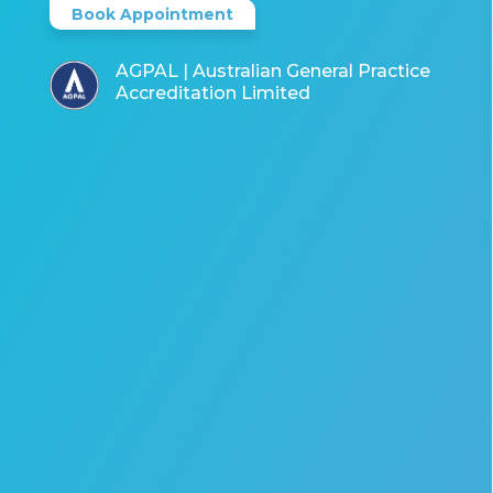
Book Appointment
AGPAL | Australian General Practice
Accreditation Limited