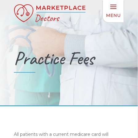
Practice Fees
All patients with a current medicare card will