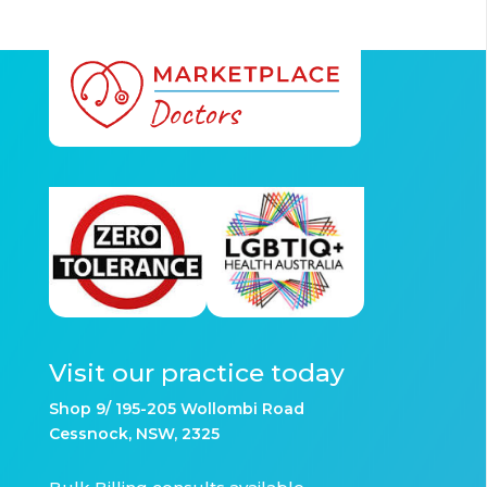
Visit our practice today
Shop 9/ 195-205 Wollombi Road
Cessnock, NSW, 2325