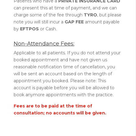
Patients who have a
PRIVATE INSURANCE CARD
can present this at time of payment, and we can
charge some of the fee through
TYRO
, but please
note you will still incur a
GAP FEE
amount payable
by
EFTPOS
or Cash.
Non-Attendance Fees:
Applicable to all patients. If you do not attend your
booked appointment and have not given us
reasonable notification time of cancellation, you
will be sent an account based on the length of
appointment you booked. Please note: This
account is payable before you will be allowed to
book anymore appointments with the practice.
Fees are to be paid at the time of
consultation; no accounts will be given.