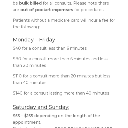
be
bulk billed
for all consults. Please note there
are
out of pocket expenses
for procedures.
Patients without a medicare card will incur a fee for
the following:
Monday – Friday
$40 for a consult less than 6 minutes
$80 for a consult more than 6 minutes and less
than 20 minutes
$110 for a consult more than 20 minutes but less
than 40 minutes
$140 for a consult lasting more than 40 minutes
Saturday and Sunday:
$55 – $155 depending on the length of the
appointment.